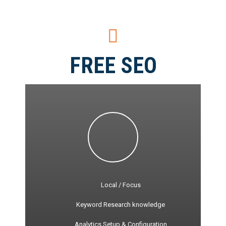
FREE SEO
Local / Focus
Keyword Research knowledge
Analytics Setup & Configuration