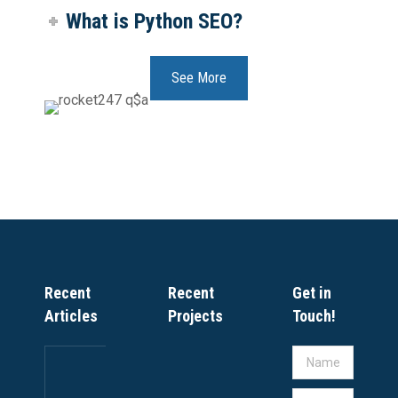
What is Python SEO?
See More
Recent
Recent
Get in
Articles
Projects
Touch!
IT
Name *
COMPANY