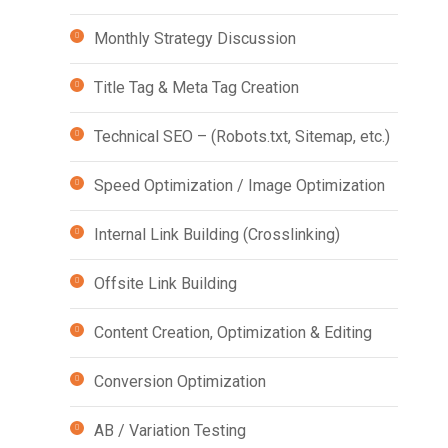
Monthly Strategy Discussion
Title Tag & Meta Tag Creation
Technical SEO – (Robots.txt, Sitemap, etc.)
Speed Optimization / Image Optimization
Internal Link Building (Crosslinking)
Offsite Link Building
Content Creation, Optimization & Editing
Conversion Optimization
AB / Variation Testing