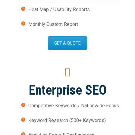
Heat Map / Usability Reports
Monthly Custom Report
GET A QUOTE
Enterprise SEO
Competitive Keywords / Nationwide Focus
Keyword Research (500+ Keywords)