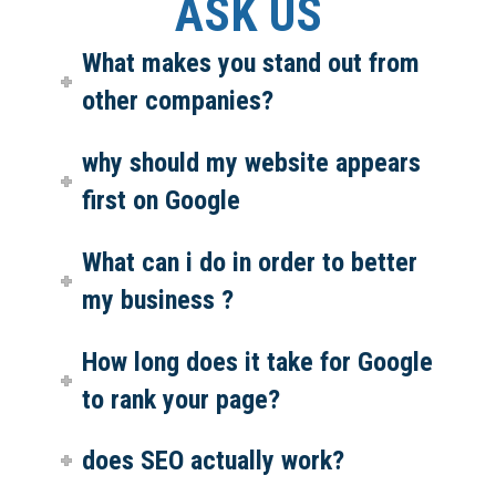
ASK US
What makes you stand out from
other companies?
why should my website appears
first on Google
What can i do in order to better
my business ?
How long does it take for Google
to rank your page?
does SEO actually work?