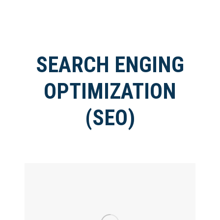
SEARCH ENGING
OPTIMIZATION
(SEO)