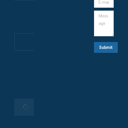
E-mail *
IN
CAMEROON
Message
June 29,
2025
🚀 Build
Your
Submit
Website &
App with
Rocket247!
🌐📱
May 10,
2025
Your
Trusted
Tech
Partner