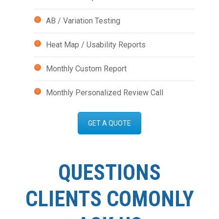
AB / Variation Testing
Heat Map / Usability Reports
Monthly Custom Report
Monthly Personalized Review Call
GET A QUOTE
QUESTIONS
CLIENTS COMONLY