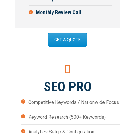
Monthly Review Call
GET A QUOTE
SEO PRO
Competitive Keywords / Nationwide Focus
Keyword Research (500+ Keywords)
Analytics Setup & Configuration