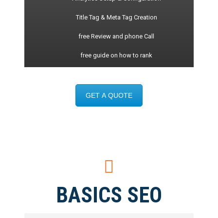
Title Tag & Meta Tag Creation
free Review and phone Call
free guide on how to rank
GET A QUOTE
BASICS SEO