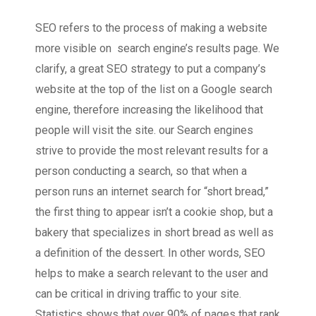
SEO refers to the process of making a website
more visible on search engine’s results page. We
clarify, a great SEO strategy to put a company’s
website at the top of the list on a Google search
engine, therefore increasing the likelihood that
people will visit the site. our Search engines
strive to provide the most relevant results for a
person conducting a search, so that when a
person runs an internet search for “short bread,”
the first thing to appear isn’t a cookie shop, but a
bakery that specializes in short bread as well as
a definition of the dessert. In other words, SEO
helps to make a search relevant to the user and
can be critical in driving traffic to your site.
Statistics shows that over 90% of pages that rank