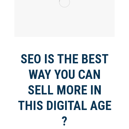
SEO IS THE BEST
WAY YOU CAN
SELL MORE IN
THIS DIGITAL AGE
?