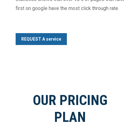
first on google have the most click through rate.
REQUEST A service
OUR PRICING
PLAN