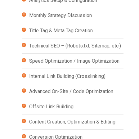
Analytics Setup & Configuration
Monthly Strategy Discussion
Title Tag & Meta Tag Creation
Technical SEO – (Robots.txt, Sitemap, etc.)
Speed Optimization / Image Optimization
Internal Link Building (Crosslinking)
Advanced On-Site / Code Optimization
Offsite Link Building
Content Creation, Optimization & Editing
Conversion Optimization