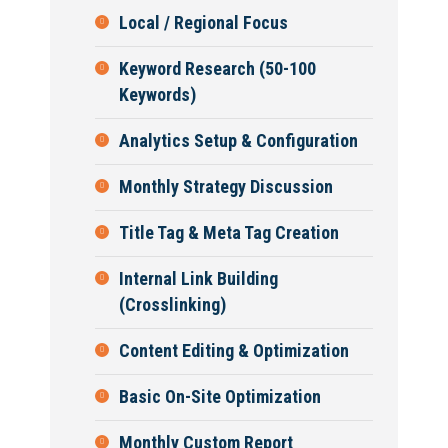
Local / Regional Focus
Keyword Research (50-100
Keywords)
Analytics Setup & Configuration
Monthly Strategy Discussion
Title Tag & Meta Tag Creation
Internal Link Building
(Crosslinking)
Content Editing & Optimization
Basic On-Site Optimization
Monthly Custom Report