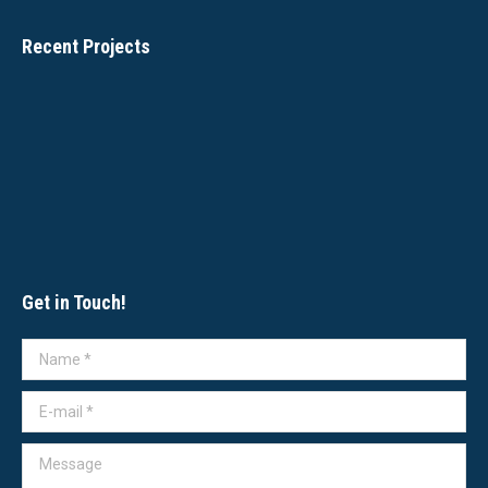
Recent Projects
Get in Touch!
Name *
E-mail *
Message