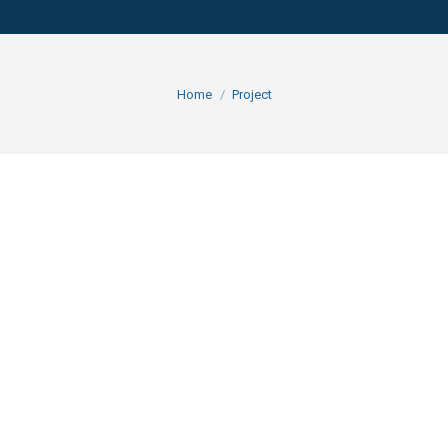
You are here:
Home
Project