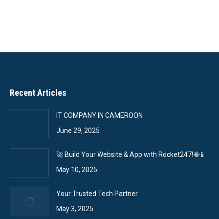
Recent Articles
IT COMPANY IN CAMEROON
June 29, 2025
🚀 Build Your Website & App with Rocket247! 🌐📱
May 10, 2025
Your Trusted Tech Partner
May 3, 2025