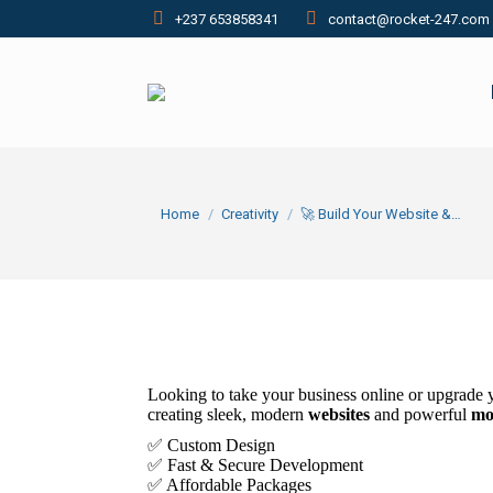
+237 653858341
contact@rocket-247.com
You are here:
Home
Creativity
🚀 Build Your Website &…
Looking to take your business online or upgrade 
creating sleek, modern
websites
and powerful
mo
✅ Custom Design
✅ Fast & Secure Development
✅ Affordable Packages