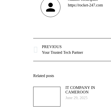
https://rocket-247.com
Post
navigation
PREVIOUS
Previous
Your Trusted Tech Partner
post:
Related posts
IT COMPANY IN
CAMEROON
June 29, 2025