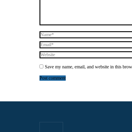
Name *
Email *
Website
Save my name, email, and website in this brow
Post comment