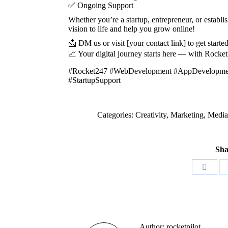
✅ Ongoing Support
Whether you’re a startup, entrepreneur, or establ
vision to life and help you grow online!
📩 DM us or visit [your contact link] to get starte
📈 Your digital journey starts here — with Rocke
#Rocket247 #WebDevelopment #AppDevelopment 
#StartupSupport
Categories:
Creativity
,
Marketing
,
Media
Sha
Share
on
Faceb
Author:
rocketpilot