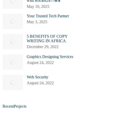
with Rocket247! 🌐📱
May 10, 2025
Your Trusted Tech Partner
May 3, 2025
5 BENEFITS OF COPY
WRITING IN AFRICA
December 29, 2022
Graphics Designing Services
August 24, 2022
Web Security
August 24, 2022
RecentProjects