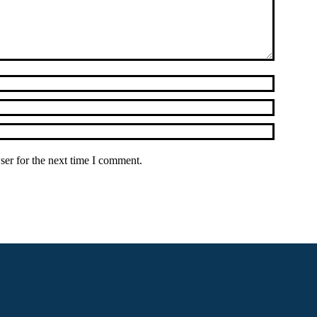
ser for the next time I comment.