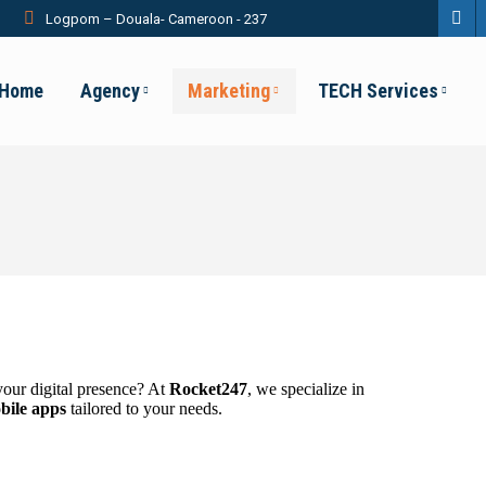
Logpom – Douala- Cameroon - 237
Fac
pag
Home
Agency
Marketing
TECH Services
ope
in
new
win
your digital presence? At
Rocket247
, we specialize in
bile apps
tailored to your needs.