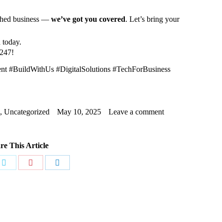
ished business —
we’ve got you covered
. Let’s bring your
d today.
t247!
#BuildWithUs #DigitalSolutions #TechForBusiness
,
Uncategorized
May 10, 2025
Leave a comment
re This Article
Share
Share
Share
on
on
on
ook
Twitter
Pinterest
LinkedIn