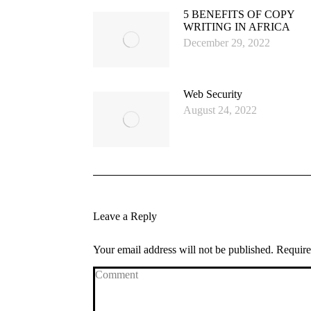
5 BENEFITS OF COPY
WRITING IN AFRICA
December 29, 2022
Web Security
August 24, 2022
Leave a Reply
Your email address will not be published. Requir
Comment