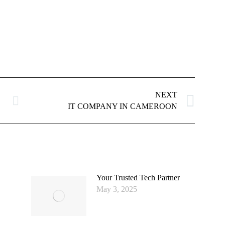
NEXT
Next
IT COMPANY IN CAMEROON
post:
Your Trusted Tech Partner
May 3, 2025