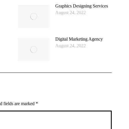
Graphics Designing Services
August 24, 2022
Digital Marketing Agency
August 24, 2022
ed fields are marked
*