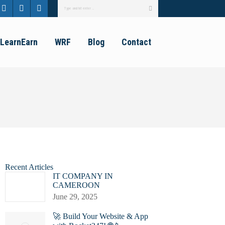
Search:
ebook
Twitter
Linkedin
Instagram
e
page
page
page
LearnEarn
WRF
Blog
Contact
ns
opens
opens
opens
in
in
in
new
new
new
dow
window
window
window
Recent Articles
IT COMPANY IN
CAMEROON
June 29, 2025
🚀 Build Your Website & App